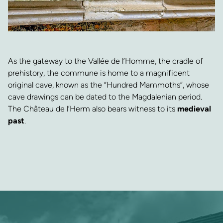
As the gateway to the Vallée de l’Homme, the cradle of
prehistory, the commune is home to a magnificent
original cave, known as the “Hundred Mammoths”, whose
cave drawings can be dated to the Magdalenian period.
The Château de l’Herm also bears witness to its
medieval
past
.