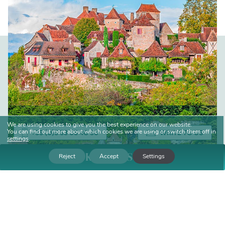
We are using cookies to give you the best experience on our website.
You can find out more about which cookies we are using or switch them off in
+33 (0)5 53 05 48 30
WRITE TO US
settings
.
BOOK YOUR STAY
Reject
Accept
Settings
Date of arrival
Departure date