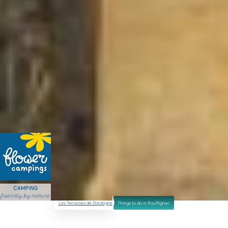
Les Terrasses de Dordogne
Things to do in Rouffignac