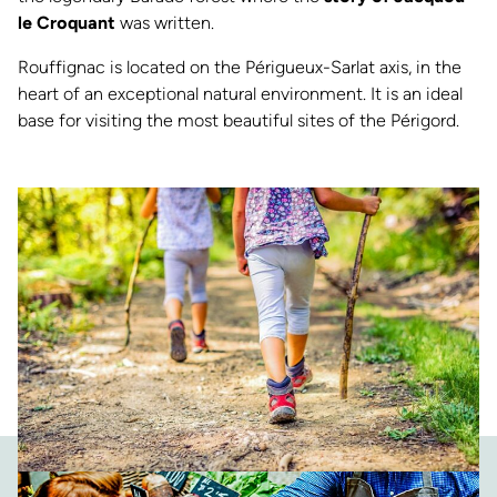
le Croquant
was written.
Rouffignac is located on the Périgueux-Sarlat axis, in the
heart of an exceptional natural environment. It is an ideal
base for visiting the most beautiful sites of the Périgord.