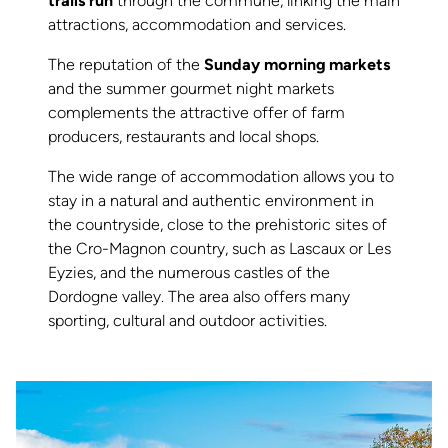
trails run
through the commune, linking the main
attractions, accommodation and services.
The reputation of the
Sunday morning markets
and the summer gourmet night markets
complements the attractive offer of farm
producers, restaurants and local shops.
The wide range of accommodation allows you to
stay in a natural and authentic environment in
the countryside, close to the prehistoric sites of
the Cro-Magnon country, such as Lascaux or Les
Eyzies, and the numerous castles of the
Dordogne valley. The area also offers many
sporting, cultural and outdoor activities.