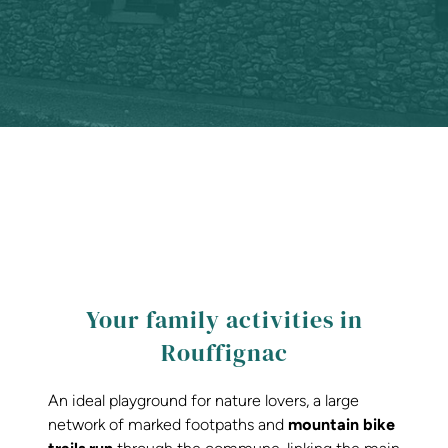
Your family activities in
Rouffignac
An ideal playground for nature lovers, a large
network of marked footpaths and
mountain bike