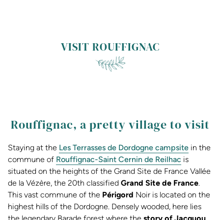
VISIT ROUFFIGNAC
Rouffignac, a pretty village to visit
Staying at the
Les Terrasses de Dordogne campsite
in the
commune of
Rouffignac-Saint Cernin de Reilhac
is
situated on the heights of the Grand Site de France Vallée
de la Vézère, the 20th classified
Grand Site de France
.
This vast commune of the
Périgord
Noir is located on the
highest hills of the Dordogne. Densely wooded, here lies
the legendary Barade forest where the
story of Jacquou