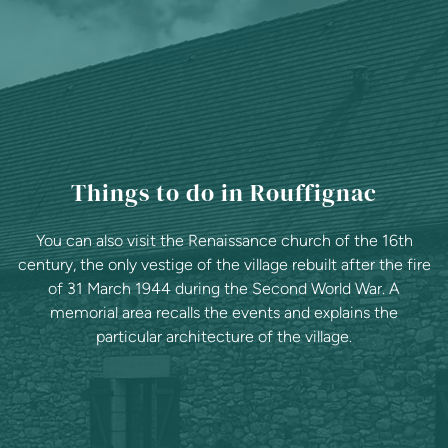
Things to do in Rouffignac
You can also visit the Renaissance church of the 16th
century, the only vestige of the village rebuilt after the fire
of 31 March 1944 during the Second World War. A
memorial area recalls the events and explains the
particular architecture of the village.